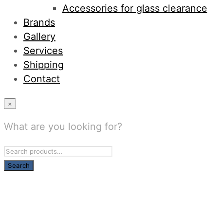
Accessories for glass clearance
Brands
Gallery
Services
Shipping
Contact
×
What are you looking for?