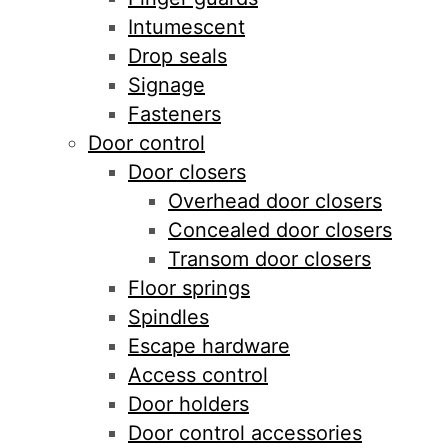
Intumescent
Drop seals
Signage
Fasteners
Door control
Door closers
Overhead door closers
Concealed door closers
Transom door closers
Floor springs
Spindles
Escape hardware
Access control
Door holders
Door control accessories