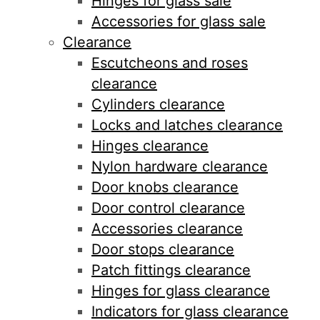
Hinges for glass sale
Accessories for glass sale
Clearance
Escutcheons and roses
clearance
Cylinders clearance
Locks and latches clearance
Hinges clearance
Nylon hardware clearance
Door knobs clearance
Door control clearance
Accessories clearance
Door stops clearance
Patch fittings clearance
Hinges for glass clearance
Indicators for glass clearance