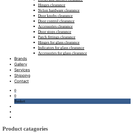
Hinges clearance
Nylon hardware clearance
Door knobs clearance
Door control clearance
Accessories clearance
Door stops clearance
Patch fittings clearance
Hinges for glass clearance
Indicators for glass clearance
Accessories for glass clearance
Brands
Gallery
Services
Shipping
Contact
0
0
Basket
Product catagories