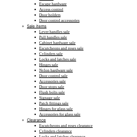
Escape hardware
Access control
Door holders
Door control accessories
Sale items
Lever handles sale
Pull handles sale
Cabinet hardware sale
Escutcheons and roses sale
Cylinders sale
Locks and latches sale
Hinges sale
Nylon hardware sale
Door control sale
Accessories sale
Door stops sale
Flush bolts sale
Signage sale
Patch fittings sale
Hinges for glass sale
Accessories for glass sale
Clearance
Escutcheons and roses clearance
Cylinders clearance
Locks and latches clearance