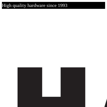
High quality hardware since 1993