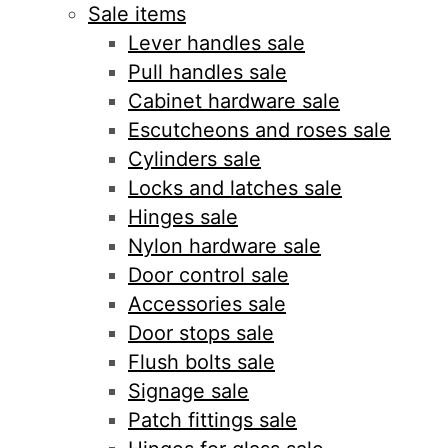
Sale items
Lever handles sale
Pull handles sale
Cabinet hardware sale
Escutcheons and roses sale
Cylinders sale
Locks and latches sale
Hinges sale
Nylon hardware sale
Door control sale
Accessories sale
Door stops sale
Flush bolts sale
Signage sale
Patch fittings sale