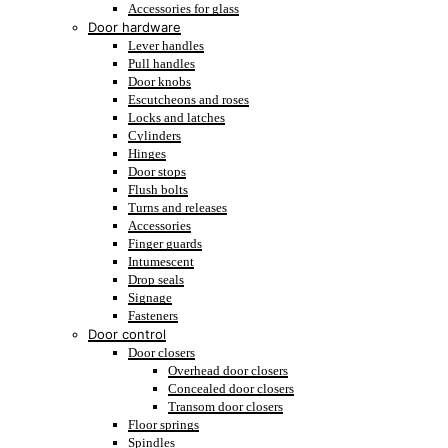
Accessories for glass
Door hardware
Lever handles
Pull handles
Door knobs
Escutcheons and roses
Locks and latches
Cylinders
Hinges
Door stops
Flush bolts
Turns and releases
Accessories
Finger guards
Intumescent
Drop seals
Signage
Fasteners
Door control
Door closers
Overhead door closers
Concealed door closers
Transom door closers
Floor springs
Spindles