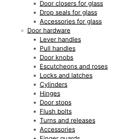
Door closers for glass
Drop seals for glass
Accessories for glass
Door hardware
Lever handles
Pull handles
Door knobs
Escutcheons and roses
Locks and latches
Cylinders
Hinges
Door stops
Flush bolts
Turns and releases
Accessories
Finger guards