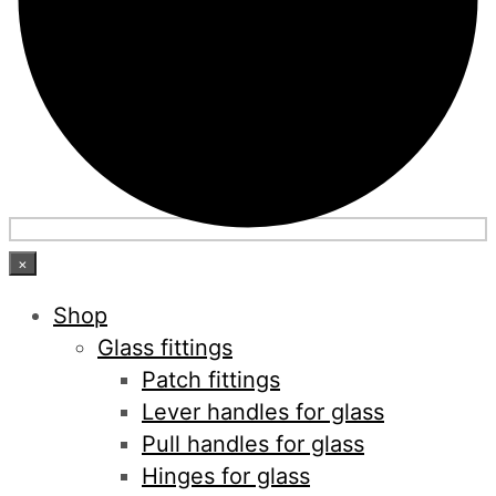
×
Shop
Glass fittings
Patch fittings
Lever handles for glass
Pull handles for glass
Hinges for glass