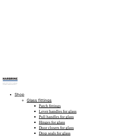
Shop
Glass fittings
Patch fittings
Lever handles for glass
Pull handles for glass
Hinges for glass
Door closers for glass
Drop seals for glass