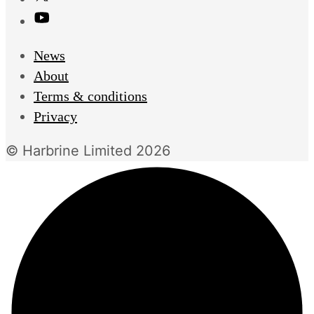
News
About
Terms & conditions
Privacy
© Harbrine Limited 2026