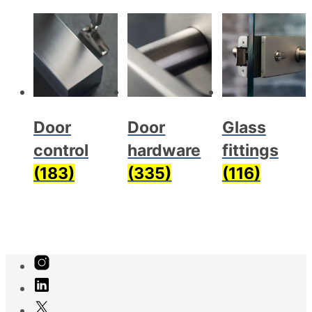
Door
Door
Glass
control
hardware
fittings
(183)
(335)
(116)