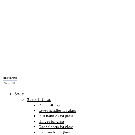
Shop
Glass fittings
Patch fittings
Lever handles for glass
Pull handles for glass
Hinges for glass
Door closers for glass
Drop seals for glass