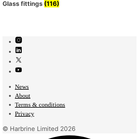
Glass fittings
(116)
News
About
Terms & conditions
Privacy
© Harbrine Limited 2026