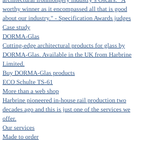
worthy winner as it encompassed all that is good
about our industry." - Specification Awards judges
Case study
DORMA-Glas
Cutting-edge architectural products for glass by
DORMA-Glas. Available in the UK from Harbrine
Limited.
Buy DORMA-Glas products
ECO Schulte TS-61
More than a web shop
Harbrine pioneered in-house rail production two
decades ago and this is just one of the services we
offer.
Our services
Made to order