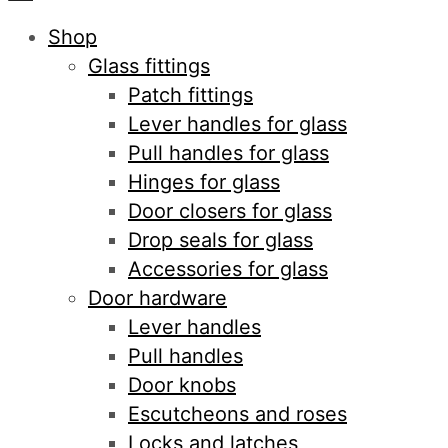
Shop
Glass fittings
Patch fittings
Lever handles for glass
Pull handles for glass
Hinges for glass
Door closers for glass
Drop seals for glass
Accessories for glass
Door hardware
Lever handles
Pull handles
Door knobs
Escutcheons and roses
Locks and latches