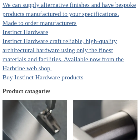
We can supply alternative finishes and have bespoke
products manufactured to your specifications.
Made to order manufacturers
Instinct Hardware
Instinct Hardware craft reliable, high-quality
architectural hardware using only the finest
materials and facilities. Available now from the
Harbrine web shop.
Buy Instinct Hardware products
Product catagories