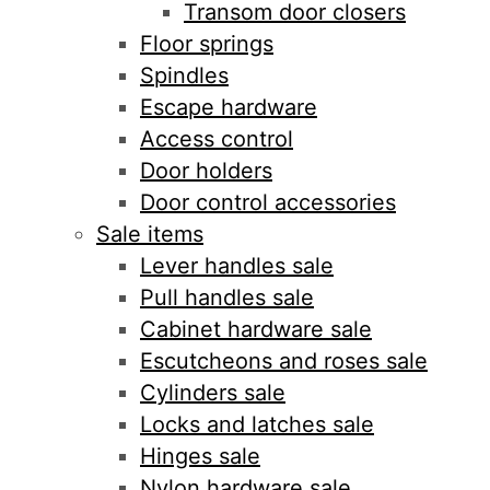
Transom door closers
Floor springs
Spindles
Escape hardware
Access control
Door holders
Door control accessories
Sale items
Lever handles sale
Pull handles sale
Cabinet hardware sale
Escutcheons and roses sale
Cylinders sale
Locks and latches sale
Hinges sale
Nylon hardware sale