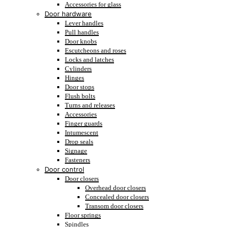
Accessories for glass
Door hardware
Lever handles
Pull handles
Door knobs
Escutcheons and roses
Locks and latches
Cylinders
Hinges
Door stops
Flush bolts
Turns and releases
Accessories
Finger guards
Intumescent
Drop seals
Signage
Fasteners
Door control
Door closers
Overhead door closers
Concealed door closers
Transom door closers
Floor springs
Spindles