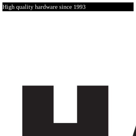
High quality hardware since 1993