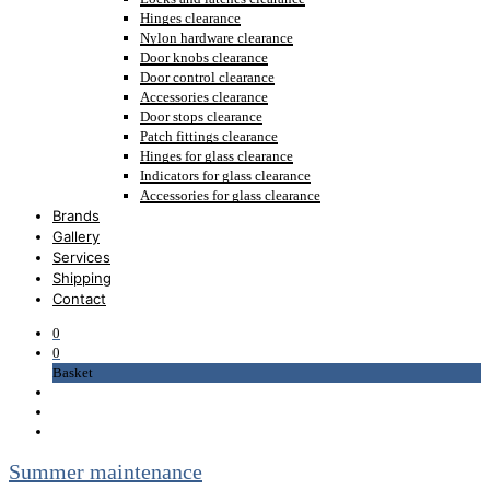
Hinges clearance
Nylon hardware clearance
Door knobs clearance
Door control clearance
Accessories clearance
Door stops clearance
Patch fittings clearance
Hinges for glass clearance
Indicators for glass clearance
Accessories for glass clearance
Brands
Gallery
Services
Shipping
Contact
0
0
Basket
Summer maintenance