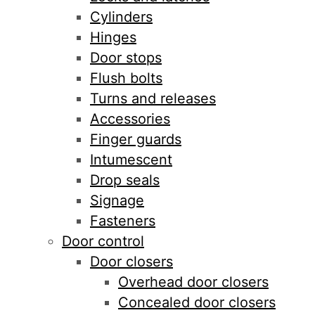
Cylinders
Hinges
Door stops
Flush bolts
Turns and releases
Accessories
Finger guards
Intumescent
Drop seals
Signage
Fasteners
Door control
Door closers
Overhead door closers
Concealed door closers