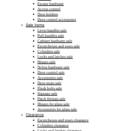
Escape hardware
Access control
Door holders
Door control accessories
Sale items
Lever handles sale
Pull handles sale
Cabinet hardware sale
Escutcheons and roses sale
Cylinders sale
Locks and latches sale
Hinges sale
Nylon hardware sale
Door control sale
Accessories sale
Door stops sale
Flush bolts sale
Signage sale
Patch fittings sale
Hinges for glass sale
Accessories for glass sale
Clearance
Escutcheons and roses clearance
Cylinders clearance
Locks and latches clearance