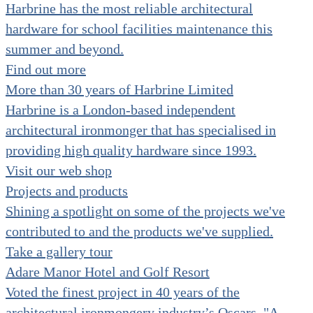
Harbrine has the most reliable architectural
hardware for school facilities maintenance this
summer and beyond.
Find out more
More than 30 years of Harbrine Limited
Harbrine is a London-based independent
architectural ironmonger that has specialised in
providing high quality hardware since 1993.
Visit our web shop
Projects and products
Shining a spotlight on some of the projects we've
contributed to and the products we've supplied.
Take a gallery tour
Adare Manor Hotel and Golf Resort
Voted the finest project in 40 years of the
architectural ironmongery industry’s Oscars. "A