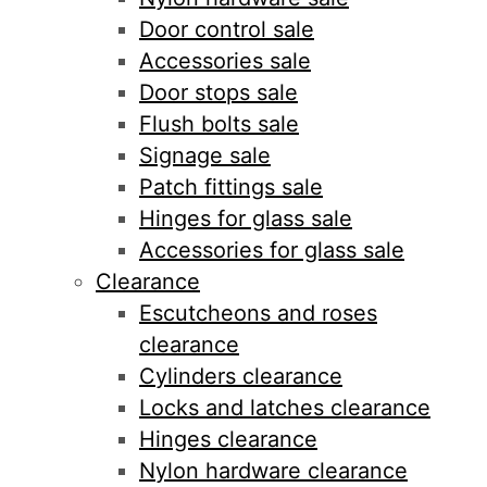
Door control sale
Accessories sale
Door stops sale
Flush bolts sale
Signage sale
Patch fittings sale
Hinges for glass sale
Accessories for glass sale
Clearance
Escutcheons and roses
clearance
Cylinders clearance
Locks and latches clearance
Hinges clearance
Nylon hardware clearance