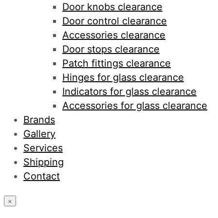
Door knobs clearance
Door control clearance
Accessories clearance
Door stops clearance
Patch fittings clearance
Hinges for glass clearance
Indicators for glass clearance
Accessories for glass clearance
Brands
Gallery
Services
Shipping
Contact
×