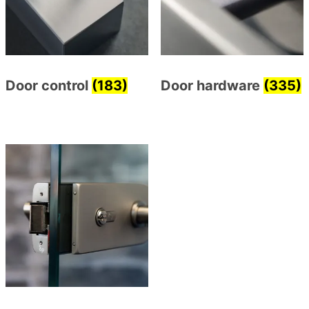
Door control
(183)
Door hardware
(335)