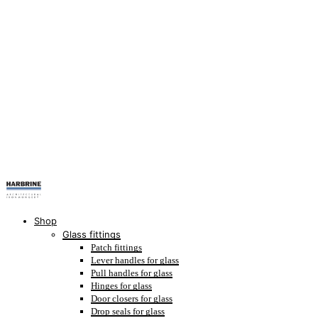
Shop
Glass fittings
Patch fittings
Lever handles for glass
Pull handles for glass
Hinges for glass
Door closers for glass
Drop seals for glass