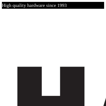
High quality hardware since 1993