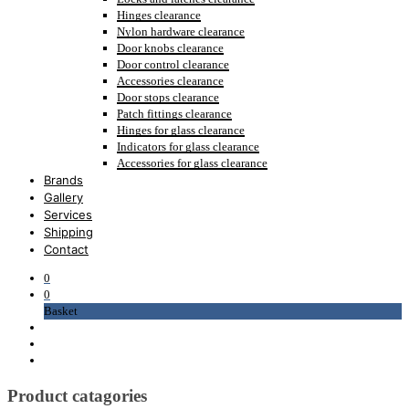
Hinges clearance
Nylon hardware clearance
Door knobs clearance
Door control clearance
Accessories clearance
Door stops clearance
Patch fittings clearance
Hinges for glass clearance
Indicators for glass clearance
Accessories for glass clearance
Brands
Gallery
Services
Shipping
Contact
0
0
Basket
Product catagories