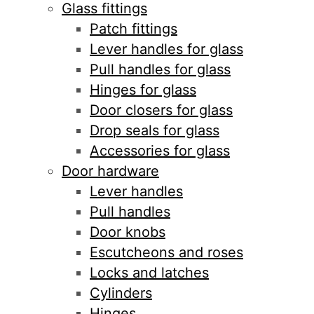
Glass fittings
Patch fittings
Lever handles for glass
Pull handles for glass
Hinges for glass
Door closers for glass
Drop seals for glass
Accessories for glass
Door hardware
Lever handles
Pull handles
Door knobs
Escutcheons and roses
Locks and latches
Cylinders
Hinges