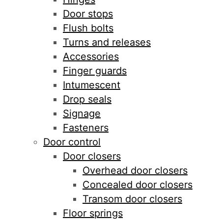
Door stops
Flush bolts
Turns and releases
Accessories
Finger guards
Intumescent
Drop seals
Signage
Fasteners
Door control
Door closers
Overhead door closers
Concealed door closers
Transom door closers
Floor springs