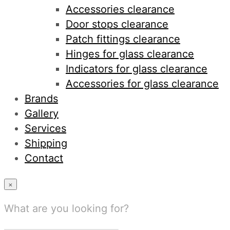
Accessories clearance
Door stops clearance
Patch fittings clearance
Hinges for glass clearance
Indicators for glass clearance
Accessories for glass clearance
Brands
Gallery
Services
Shipping
Contact
×
What are you looking for?