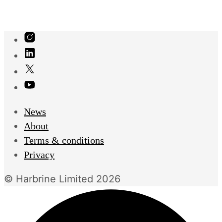
News
About
Terms & conditions
Privacy
© Harbrine Limited 2026