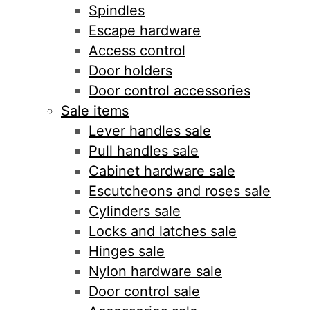
Spindles
Escape hardware
Access control
Door holders
Door control accessories
Sale items
Lever handles sale
Pull handles sale
Cabinet hardware sale
Escutcheons and roses sale
Cylinders sale
Locks and latches sale
Hinges sale
Nylon hardware sale
Door control sale