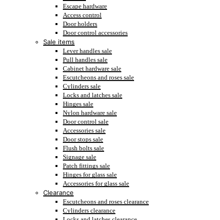
Escape hardware
Access control
Door holders
Door control accessories
Sale items
Lever handles sale
Pull handles sale
Cabinet hardware sale
Escutcheons and roses sale
Cylinders sale
Locks and latches sale
Hinges sale
Nylon hardware sale
Door control sale
Accessories sale
Door stops sale
Flush bolts sale
Signage sale
Patch fittings sale
Hinges for glass sale
Accessories for glass sale
Clearance
Escutcheons and roses clearance
Cylinders clearance
Locks and latches clearance