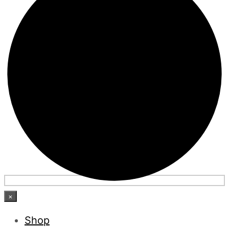
×
Shop