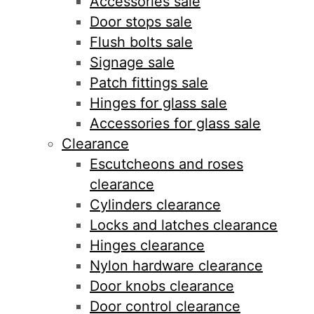
Accessories sale
Door stops sale
Flush bolts sale
Signage sale
Patch fittings sale
Hinges for glass sale
Accessories for glass sale
Clearance
Escutcheons and roses
clearance
Cylinders clearance
Locks and latches clearance
Hinges clearance
Nylon hardware clearance
Door knobs clearance
Door control clearance