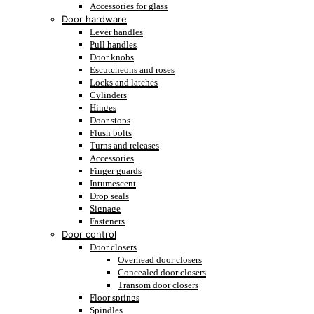
Accessories for glass
Door hardware
Lever handles
Pull handles
Door knobs
Escutcheons and roses
Locks and latches
Cylinders
Hinges
Door stops
Flush bolts
Turns and releases
Accessories
Finger guards
Intumescent
Drop seals
Signage
Fasteners
Door control
Door closers
Overhead door closers
Concealed door closers
Transom door closers
Floor springs
Spindles