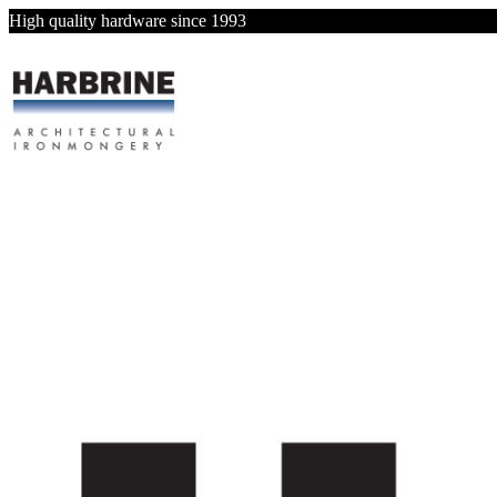
High quality hardware since 1993