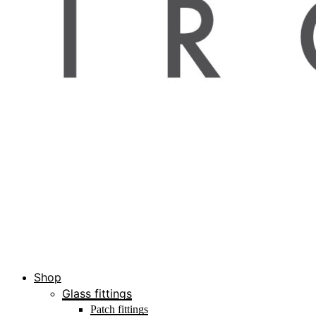
Shop
Glass fittings
Patch fittings