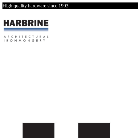
High quality hardware since 1993