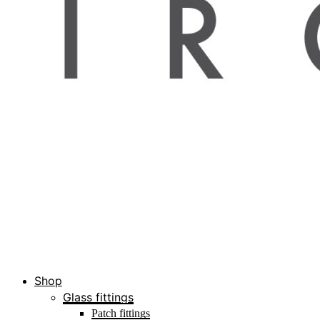
Shop
Glass fittings
Patch fittings