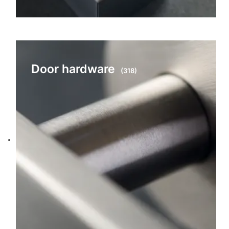
Door hardware
(318)