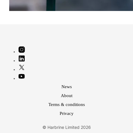
News
About
Terms & conditions
Privacy
© Harbrine Limited 2026