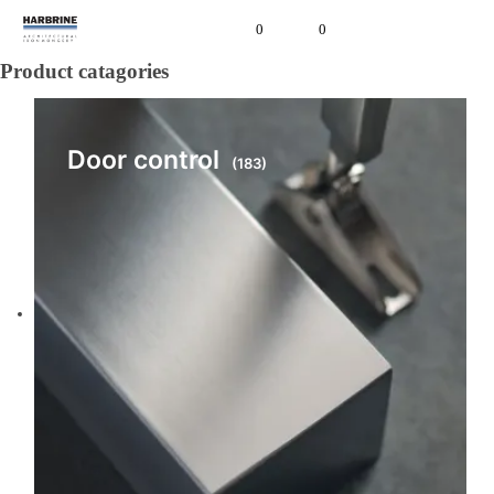
0
0
Product catagories
Door control
(183)