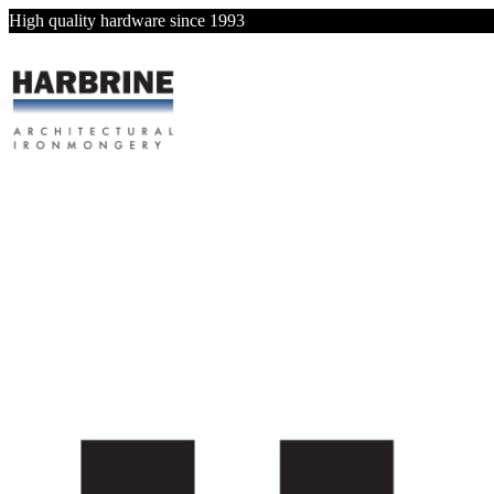
High quality hardware since 1993