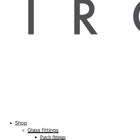
Shop
Glass fittings
Patch fittings