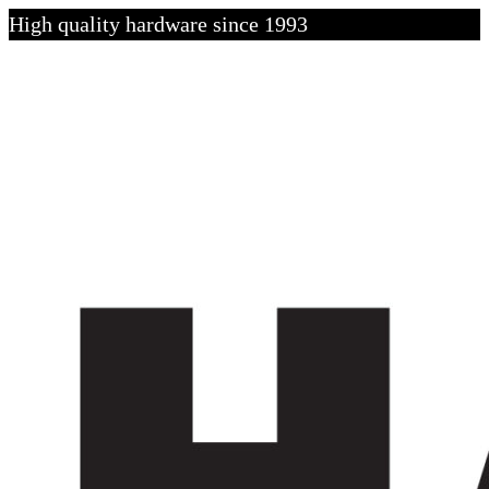
High quality hardware since 1993