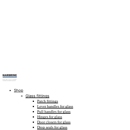
Shop
Glass fittings
Patch fittings
Lever handles for glass
Pull handles for glass
Hinges for glass
Door closers for glass
Drop seals for glass