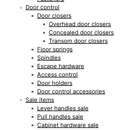
Door control
Door closers
Overhead door closers
Concealed door closers
Transom door closers
Floor springs
Spindles
Escape hardware
Access control
Door holders
Door control accessories
Sale items
Lever handles sale
Pull handles sale
Cabinet hardware sale