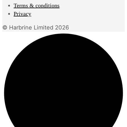
Terms & conditions
Privacy
© Harbrine Limited 2026