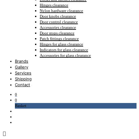
Hinges clearance
Nylon hardware clearance
Door knobs clearance
Door control clearance
Accessories clearance
Door stops clearance
Patch fittings clearance
Hinges for glass clearance
Indicators for glass clearance
Accessories for glass clearance
Brands
Gallery
Services
Shipping
Contact
0
0
Basket