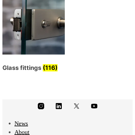
Glass fittings
(116)
News
About