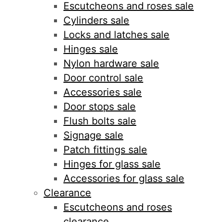
Escutcheons and roses sale
Cylinders sale
Locks and latches sale
Hinges sale
Nylon hardware sale
Door control sale
Accessories sale
Door stops sale
Flush bolts sale
Signage sale
Patch fittings sale
Hinges for glass sale
Accessories for glass sale
Clearance
Escutcheons and roses
clearance