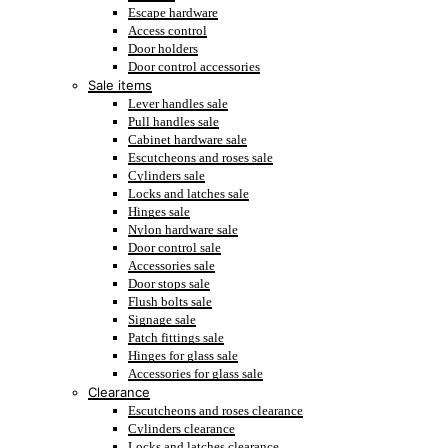
Escape hardware
Access control
Door holders
Door control accessories
Sale items
Lever handles sale
Pull handles sale
Cabinet hardware sale
Escutcheons and roses sale
Cylinders sale
Locks and latches sale
Hinges sale
Nylon hardware sale
Door control sale
Accessories sale
Door stops sale
Flush bolts sale
Signage sale
Patch fittings sale
Hinges for glass sale
Accessories for glass sale
Clearance
Escutcheons and roses clearance
Cylinders clearance
Locks and latches clearance