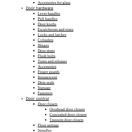
Accessories for glass
Door hardware
Lever handles
Pull handles
Door knobs
Escutcheons and roses
Locks and latches
Cylinders
Hinges
Door stops
Flush bolts
Turns and releases
Accessories
Finger guards
Intumescent
Drop seals
Signage
Fasteners
Door control
Door closers
Overhead door closers
Concealed door closers
Transom door closers
Floor springs
Spindles