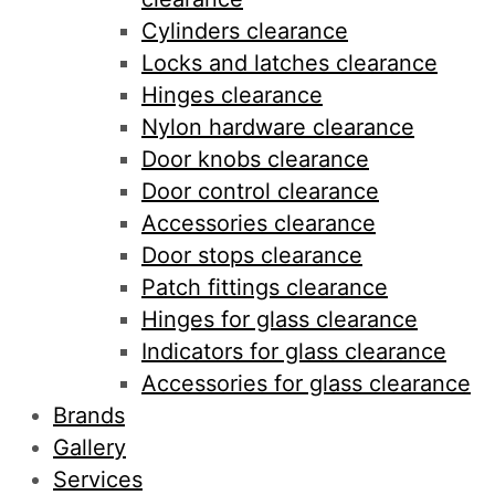
Cylinders clearance
Locks and latches clearance
Hinges clearance
Nylon hardware clearance
Door knobs clearance
Door control clearance
Accessories clearance
Door stops clearance
Patch fittings clearance
Hinges for glass clearance
Indicators for glass clearance
Accessories for glass clearance
Brands
Gallery
Services