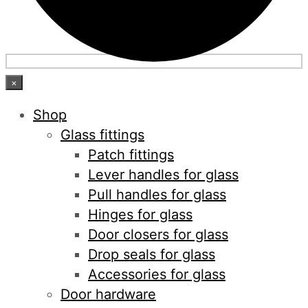
×
Shop
Glass fittings
Patch fittings
Lever handles for glass
Pull handles for glass
Hinges for glass
Door closers for glass
Drop seals for glass
Accessories for glass
Door hardware