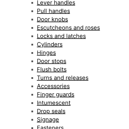
Lever handles
Pull handles
Door knobs
Escutcheons and roses
Locks and latches
Cylinders
Hinges
Door stops
Flush bolts
Turns and releases
Accessories
Finger guards
Intumescent
Drop seals
Signage
Fasteners