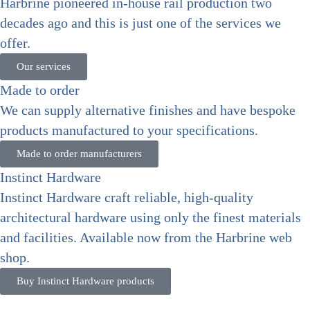
Harbrine pioneered in-house rail production two
decades ago and this is just one of the services we
offer.
Our services
Made to order
We can supply alternative finishes and have bespoke
products manufactured to your specifications.
Made to order manufacturers
Instinct Hardware
Instinct Hardware craft reliable, high-quality
architectural hardware using only the finest materials
and facilities. Available now from the Harbrine web
shop.
Buy Instinct Hardware products