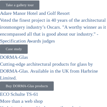
Take a gallery tour
Adare Manor Hotel and Golf Resort
Voted the finest project in 40 years of the architectural
ironmongery industry’s Oscars. "A worthy winner as it
encompassed all that is good about our industry." -
Specification Awards judges
Case study
DORMA-Glas
Cutting-edge architectural products for glass by
DORMA-Glas. Available in the UK from Harbrine
Limited.
Buy DORMA-Glas products
ECO Schulte TS-61
More than a web shop