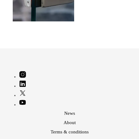
News
About
Terms & conditions