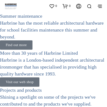
0
0
Summer maintenance
Harbrine has the most reliable architectural hardware
for school facilities maintenance this summer and
beyond.
Find out more
More than 30 years of Harbrine Limited
Harbrine is a London-based independent architectural
ironmonger that has specialised in providing high
quality hardware since 1993.
Visit our web shop
Projects and products
Shining a spotlight on some of the projects we've
contributed to and the products we've supplied.