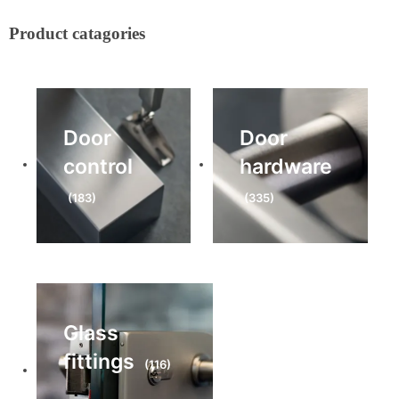
Product catagories
Door
Door
control
hardware
(183)
(335)
Glass
fittings
(116)