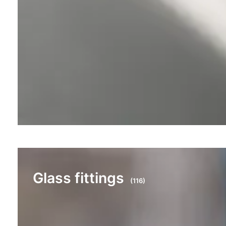
Glass fittings
(116)