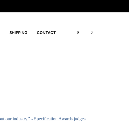
SHIPPING
CONTACT
0
0
out our industry." - Specification Awards judges