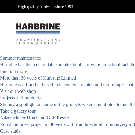
High quality hardware since 1993
Summer maintenance
Harbrine has the most reliable architectural hardware for school facili
Find out more
More than 30 years of Harbrine Limited
Harbrine is a London-based independent architectural ironmonger that h
Visit our web shop
Projects and products
Shining a spotlight on some of the projects we've contributed to and th
Take a gallery tour
Adare Manor Hotel and Golf Resort
Voted the finest project in 40 years of the architectural ironmongery i
Case study