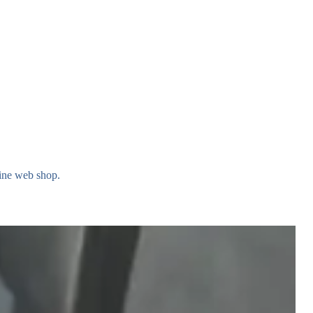
rine web shop.