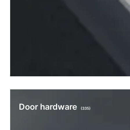
Door hardware
(335)