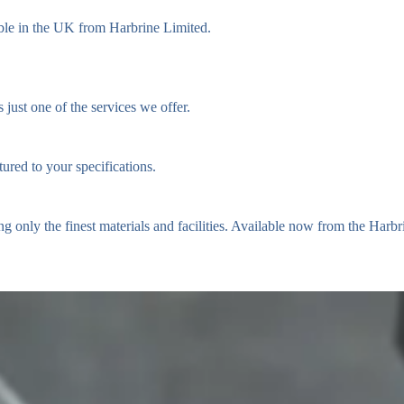
ble in the UK from Harbrine Limited.
just one of the services we offer.
ured to your specifications.
ing only the finest materials and facilities. Available now from the Harb