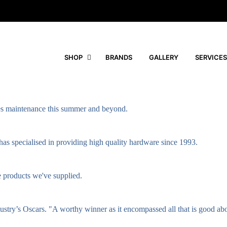
SHOP
BRANDS
GALLERY
SERVICES
ties maintenance this summer and beyond.
as specialised in providing high quality hardware since 1993.
e products we've supplied.
ndustry’s Oscars. "A worthy winner as it encompassed all that is good ab