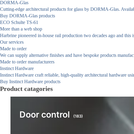
DORMA-Glas
Cutting-edge architectural products for glass by DORMA-Glas. Availa
Buy DORMA-Glas products
ECO Schulte TS-61
More than a web shop
Harbrine pioneered in-house rail production two decades ago and this is 
Our services
Made to order
We can supply alternative finishes and have bespoke products manufact
Made to order manufacturers
Instinct Hardware
Instinct Hardware craft reliable, high-quality architectural hardware us
Buy Instinct Hardware products
Product catagories
Door control
(183)