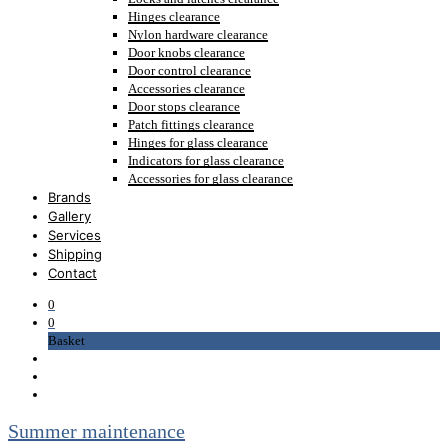
Hinges clearance
Nylon hardware clearance
Door knobs clearance
Door control clearance
Accessories clearance
Door stops clearance
Patch fittings clearance
Hinges for glass clearance
Indicators for glass clearance
Accessories for glass clearance
Brands
Gallery
Services
Shipping
Contact
0
0
Basket
Summer maintenance