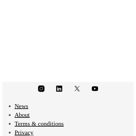
(116)
News
About
Terms & conditions
Privacy