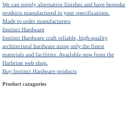
We can supply alternative finishes and have bespoke
products manufactured to your specifications.
Made to order manufacturers
Instinct Hardware
Instinct Hardware craft reliable, high-quality
architectural hardware using only the finest
materials and facilities. Available now from the
Harbrine web shop.
Buy Instinct Hardware products
Product catagories