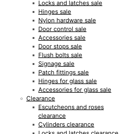
Locks and latches sale
Hinges sale
Nylon hardware sale
Door control sale
Accessories sale
Door stops sale
Flush bolts sale
Signage sale
Patch fittings sale
Hinges for glass sale
Accessories for glass sale
Clearance
Escutcheons and roses
clearance
Cylinders clearance
Locks and latches clearance