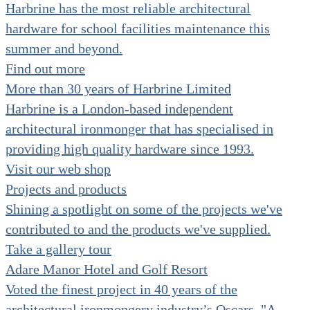
Harbrine has the most reliable architectural
hardware for school facilities maintenance this
summer and beyond.
Find out more
More than 30 years of Harbrine Limited
Harbrine is a London-based independent
architectural ironmonger that has specialised in
providing high quality hardware since 1993.
Visit our web shop
Projects and products
Shining a spotlight on some of the projects we've
contributed to and the products we've supplied.
Take a gallery tour
Adare Manor Hotel and Golf Resort
Voted the finest project in 40 years of the
architectural ironmongery industry’s Oscars. "A