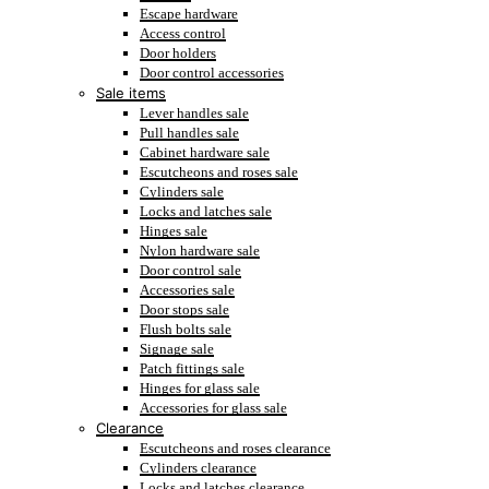
Escape hardware
Access control
Door holders
Door control accessories
Sale items
Lever handles sale
Pull handles sale
Cabinet hardware sale
Escutcheons and roses sale
Cylinders sale
Locks and latches sale
Hinges sale
Nylon hardware sale
Door control sale
Accessories sale
Door stops sale
Flush bolts sale
Signage sale
Patch fittings sale
Hinges for glass sale
Accessories for glass sale
Clearance
Escutcheons and roses clearance
Cylinders clearance
Locks and latches clearance