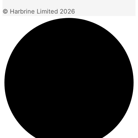
© Harbrine Limited 2026