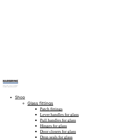
Shop
Glass fittings
Patch fittings
Lever handles for glass
Pull handles for glass
Hinges for glass
Door closers for glass
Drop seals for glass