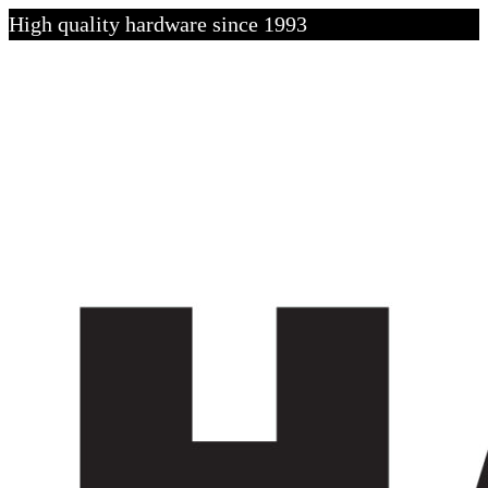
High quality hardware since 1993