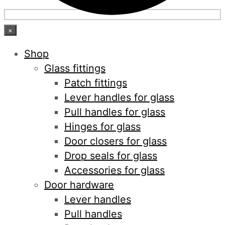
×
Shop
Glass fittings
Patch fittings
Lever handles for glass
Pull handles for glass
Hinges for glass
Door closers for glass
Drop seals for glass
Accessories for glass
Door hardware
Lever handles
Pull handles