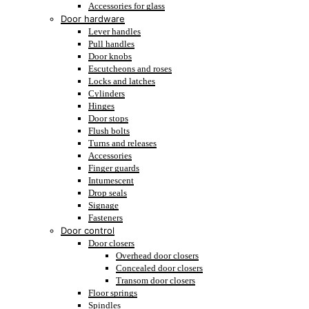
Accessories for glass
Door hardware
Lever handles
Pull handles
Door knobs
Escutcheons and roses
Locks and latches
Cylinders
Hinges
Door stops
Flush bolts
Turns and releases
Accessories
Finger guards
Intumescent
Drop seals
Signage
Fasteners
Door control
Door closers
Overhead door closers
Concealed door closers
Transom door closers
Floor springs
Spindles