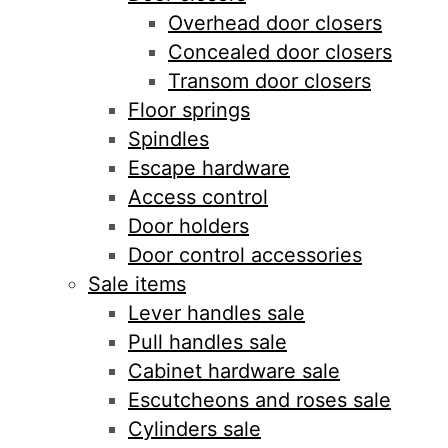
Overhead door closers
Concealed door closers
Transom door closers
Floor springs
Spindles
Escape hardware
Access control
Door holders
Door control accessories
Sale items
Lever handles sale
Pull handles sale
Cabinet hardware sale
Escutcheons and roses sale
Cylinders sale