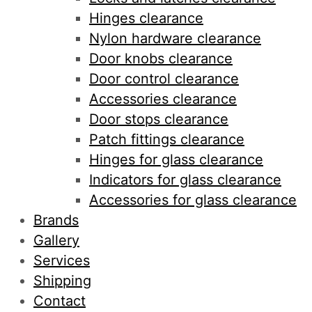
Hinges clearance
Nylon hardware clearance
Door knobs clearance
Door control clearance
Accessories clearance
Door stops clearance
Patch fittings clearance
Hinges for glass clearance
Indicators for glass clearance
Accessories for glass clearance
Brands
Gallery
Services
Shipping
Contact