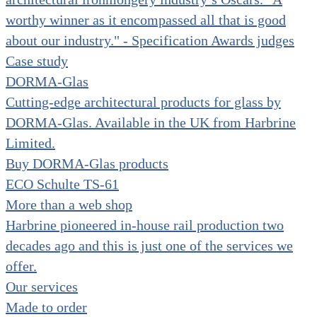
worthy winner as it encompassed all that is good
about our industry." - Specification Awards judges
Case study
DORMA-Glas
Cutting-edge architectural products for glass by
DORMA-Glas. Available in the UK from Harbrine
Limited.
Buy DORMA-Glas products
ECO Schulte TS-61
More than a web shop
Harbrine pioneered in-house rail production two
decades ago and this is just one of the services we
offer.
Our services
Made to order