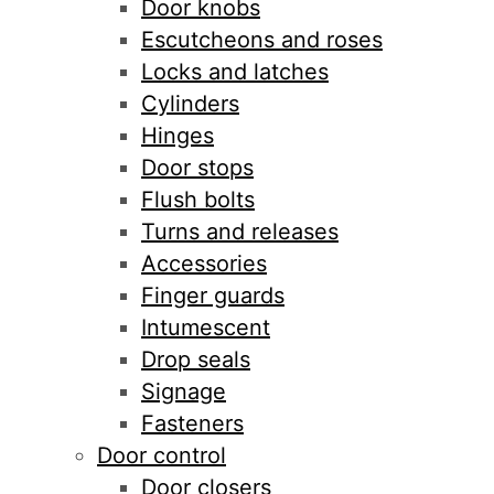
Door knobs
Escutcheons and roses
Locks and latches
Cylinders
Hinges
Door stops
Flush bolts
Turns and releases
Accessories
Finger guards
Intumescent
Drop seals
Signage
Fasteners
Door control
Door closers