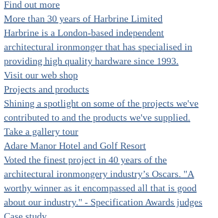
Find out more
Hinges clearance
More than 30 years of Harbrine Limited
Nylon hardware clearance
Door knobs clearance
Harbrine is a London-based independent
Door control clearance
Accessories clearance
architectural ironmonger that has specialised in
Door stops clearance
providing high quality hardware since 1993.
Patch fittings clearance
Hinges for glass clearance
Visit our web shop
Indicators for glass clearance
Accessories for glass clearance
Projects and products
Shining a spotlight on some of the projects we've
contributed to and the products we've supplied.
Take a gallery tour
Adare Manor Hotel and Golf Resort
Voted the finest project in 40 years of the
architectural ironmongery industry’s Oscars. "A
worthy winner as it encompassed all that is good
about our industry." - Specification Awards judges
Case study