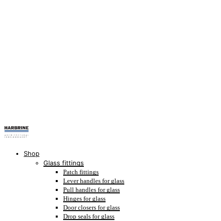
Shop
Glass fittings
Patch fittings
Lever handles for glass
Pull handles for glass
Hinges for glass
Door closers for glass
Drop seals for glass