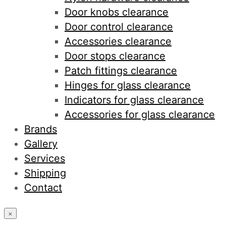
Door knobs clearance
Door control clearance
Accessories clearance
Door stops clearance
Patch fittings clearance
Hinges for glass clearance
Indicators for glass clearance
Accessories for glass clearance
Brands
Gallery
Services
Shipping
Contact
×