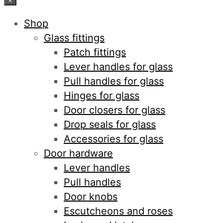
Shop
Glass fittings
Patch fittings
Lever handles for glass
Pull handles for glass
Hinges for glass
Door closers for glass
Drop seals for glass
Accessories for glass
Door hardware
Lever handles
Pull handles
Door knobs
Escutcheons and roses