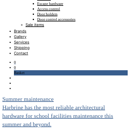
Escape hardware
Access control
Door holders
Door control accessories
Sale items
Lever handles sale
Brands
Pull handles sale
Gallery
Cabinet hardware sale
Services
Escutcheons and roses sale
Shipping
Cylinders sale
Contact
Locks and latches sale
Hinges sale
0
Nylon hardware sale
0
Door control sale
Basket
Accessories sale
Door stops sale
Flush bolts sale
Signage sale
Summer maintenance
Patch fittings sale
Hinges for glass sale
Harbrine has the most reliable architectural
Accessories for glass sale
Clearance
hardware for school facilities maintenance this
Escutcheons and roses clearance
summer and beyond.
Cylinders clearance
Locks and latches clearance