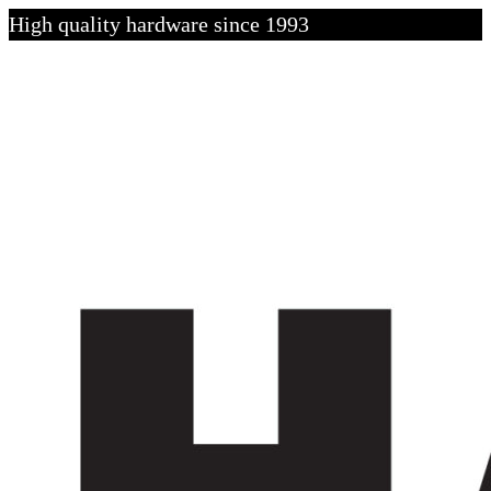
High quality hardware since 1993