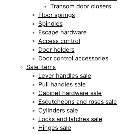
Transom door closers
Floor springs
Spindles
Escape hardware
Access control
Door holders
Door control accessories
Sale items
Lever handles sale
Pull handles sale
Cabinet hardware sale
Escutcheons and roses sale
Cylinders sale
Locks and latches sale
Hinges sale