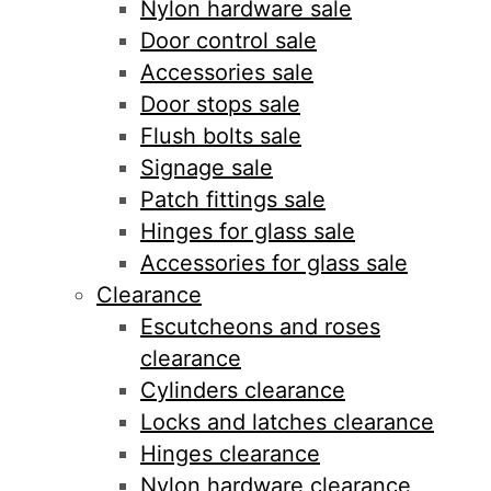
Nylon hardware sale
Door control sale
Accessories sale
Door stops sale
Flush bolts sale
Signage sale
Patch fittings sale
Hinges for glass sale
Accessories for glass sale
Clearance
Escutcheons and roses
clearance
Cylinders clearance
Locks and latches clearance
Hinges clearance
Nylon hardware clearance