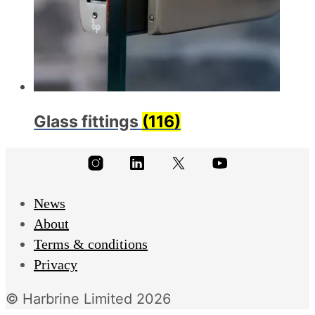
Glass fittings
(116)
News
About
Terms & conditions
Privacy
© Harbrine Limited 2026