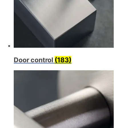
Door control
(183)