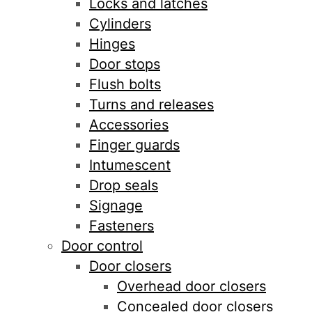
Locks and latches
Cylinders
Hinges
Door stops
Flush bolts
Turns and releases
Accessories
Finger guards
Intumescent
Drop seals
Signage
Fasteners
Door control
Door closers
Overhead door closers
Concealed door closers