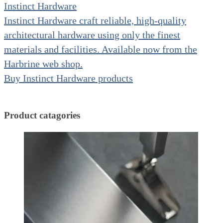
Instinct Hardware
Instinct Hardware craft reliable, high-quality
architectural hardware using only the finest
materials and facilities. Available now from the
Harbrine web shop.
Buy Instinct Hardware products
Product catagories