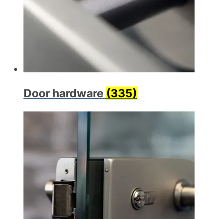
Door hardware
(335)