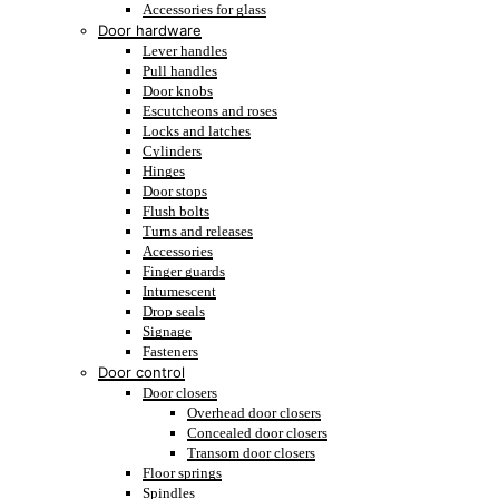
Accessories for glass
Door hardware
Lever handles
Pull handles
Door knobs
Escutcheons and roses
Locks and latches
Cylinders
Hinges
Door stops
Flush bolts
Turns and releases
Accessories
Finger guards
Intumescent
Drop seals
Signage
Fasteners
Door control
Door closers
Overhead door closers
Concealed door closers
Transom door closers
Floor springs
Spindles