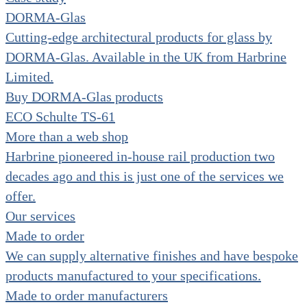
DORMA-Glas
Cutting-edge architectural products for glass by
DORMA-Glas. Available in the UK from Harbrine
Limited.
Buy DORMA-Glas products
ECO Schulte TS-61
More than a web shop
Harbrine pioneered in-house rail production two
decades ago and this is just one of the services we
offer.
Our services
Made to order
We can supply alternative finishes and have bespoke
products manufactured to your specifications.
Made to order manufacturers