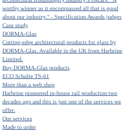
worthy winner as it encompassed all that is good
about our industry." - Specification Awards judges
Case study
DORMA-Glas
Cutting-edge architectural products for glass by
DORMA-Glas. Available in the UK from Harbrine
Limited.
Buy DORMA-Glas products
ECO Schulte TS-61
More than a web shop
Harbrine pioneered in-house rail production two
decades ago and this is just one of the services we
offer.
Our services
Made to order