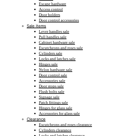
Escape hardware
Access control
Door holders
Door control accessories
Sale items
Lever handles sale
Pull handles sale
Cabinet hardware sale
Escutcheons and roses sale
Cylinders sale
Locks and latches sale
Hinges sale
Nylon hardware sale
Door control sale
Accessories sale
Door stops sale
Flush bolts sale
Signage sale
Patch fittings sale
Hinges for glass sale
Accessories for glass sale
Clearance
Escutcheons and roses clearance
Cylinders clearance
Locks and latches clearance