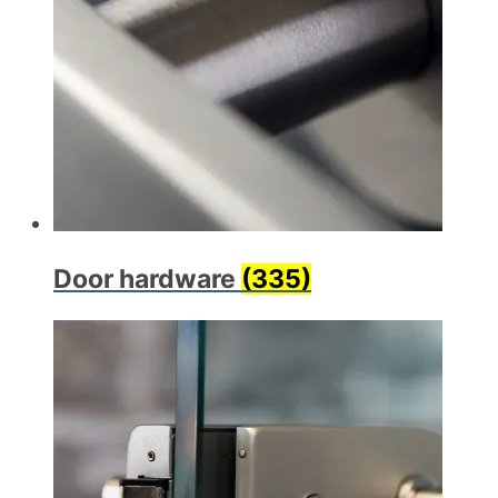
Door hardware
(335)