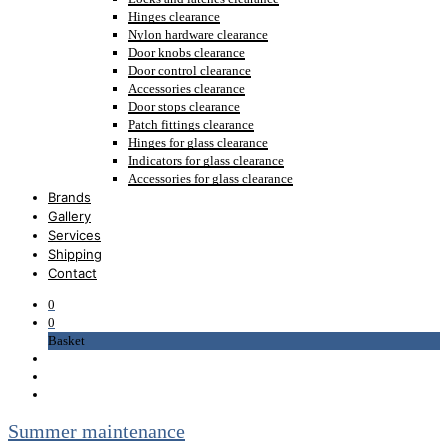
Hinges clearance
Nylon hardware clearance
Door knobs clearance
Door control clearance
Accessories clearance
Door stops clearance
Patch fittings clearance
Hinges for glass clearance
Indicators for glass clearance
Accessories for glass clearance
Brands
Gallery
Services
Shipping
Contact
0
0
Basket
Summer maintenance