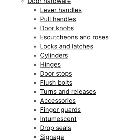
Door hardware
Lever handles
Pull handles
Door knobs
Escutcheons and roses
Locks and latches
Cylinders
Hinges
Door stops
Flush bolts
Turns and releases
Accessories
Finger guards
Intumescent
Drop seals
Signage