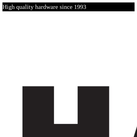
High quality hardware since 1993