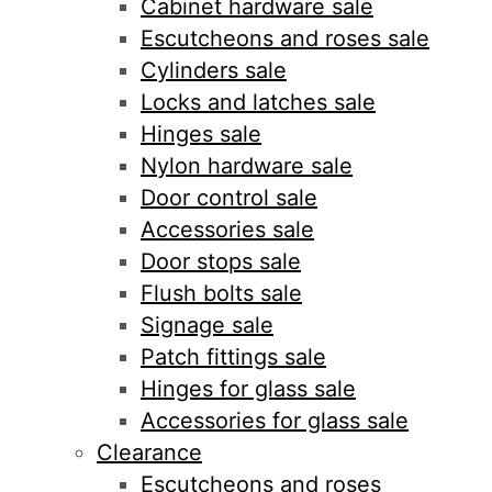
Cabinet hardware sale
Escutcheons and roses sale
Cylinders sale
Locks and latches sale
Hinges sale
Nylon hardware sale
Door control sale
Accessories sale
Door stops sale
Flush bolts sale
Signage sale
Patch fittings sale
Hinges for glass sale
Accessories for glass sale
Clearance
Escutcheons and roses