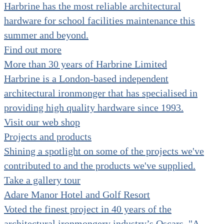
Harbrine has the most reliable architectural
hardware for school facilities maintenance this
summer and beyond.
Find out more
More than 30 years of Harbrine Limited
Harbrine is a London-based independent
architectural ironmonger that has specialised in
providing high quality hardware since 1993.
Visit our web shop
Projects and products
Shining a spotlight on some of the projects we've
contributed to and the products we've supplied.
Take a gallery tour
Adare Manor Hotel and Golf Resort
Voted the finest project in 40 years of the
architectural ironmongery industry’s Oscars. "A