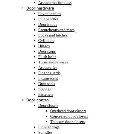
Accessories for glass
Door hardware
Lever handles
Pull handles
Door knobs
Escutcheons and roses
Locks and latches
Cylinders
Hinges
Door stops
Flush bolts
Turns and releases
Accessories
Finger guards
Intumescent
Drop seals
Signage
Fasteners
Door control
Door closers
Overhead door closers
Concealed door closers
Transom door closers
Floor springs
Spindles