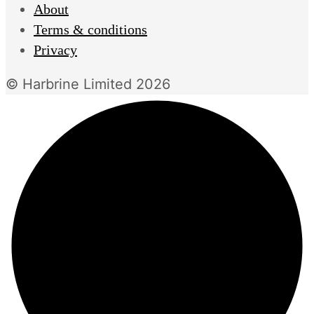
About
Terms & conditions
Privacy
© Harbrine Limited 2026