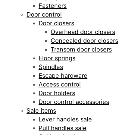
Fasteners
Door control
Door closers
Overhead door closers
Concealed door closers
Transom door closers
Floor springs
Spindles
Escape hardware
Access control
Door holders
Door control accessories
Sale items
Lever handles sale
Pull handles sale