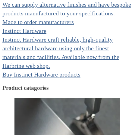
We can supply alternative finishes and have bespoke
products manufactured to your specifications.
Made to order manufacturers
Instinct Hardware
Instinct Hardware craft reliable, high-quality
architectural hardware using only the finest
materials and facilities. Available now from the
Harbrine web shop.
Buy Instinct Hardware products
Product catagories