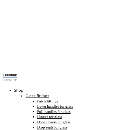
Shop
Glass fittings
Patch fittings
Lever handles for glass
Pull handles for glass
Hinges for glass
Door closers for glass
Drop seals for glass