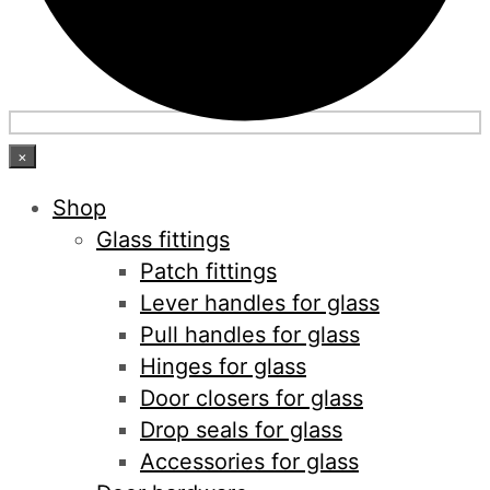
×
Shop
Glass fittings
Patch fittings
Lever handles for glass
Pull handles for glass
Hinges for glass
Door closers for glass
Drop seals for glass
Accessories for glass