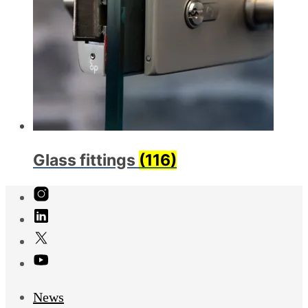
Glass fittings
(116)
News