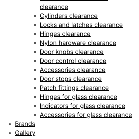
clearance
Cylinders clearance
Locks and latches clearance
Hinges clearance
Nylon hardware clearance
Door knobs clearance
Door control clearance
Accessories clearance
Door stops clearance
Patch fittings clearance
Hinges for glass clearance
Indicators for glass clearance
Accessories for glass clearance
Brands
Gallery