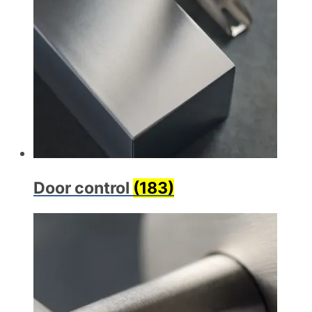
Door control
(183)