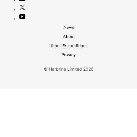
News
About
Terms & conditions
Privacy
© Harbrine Limited 2026