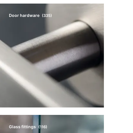
Door hardware
(335)
Glass fittings
(116)