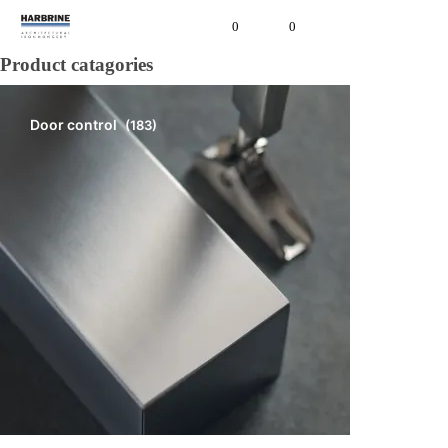
0
0
Product catagories
Door control
(183)