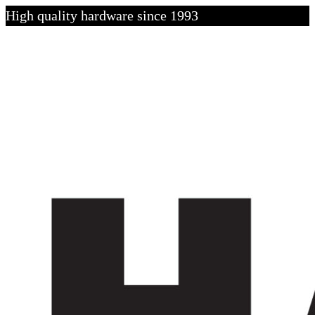
High quality hardware since 1993