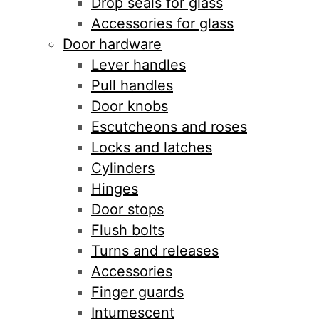
Drop seals for glass
Accessories for glass
Door hardware
Lever handles
Pull handles
Door knobs
Escutcheons and roses
Locks and latches
Cylinders
Hinges
Door stops
Flush bolts
Turns and releases
Accessories
Finger guards
Intumescent