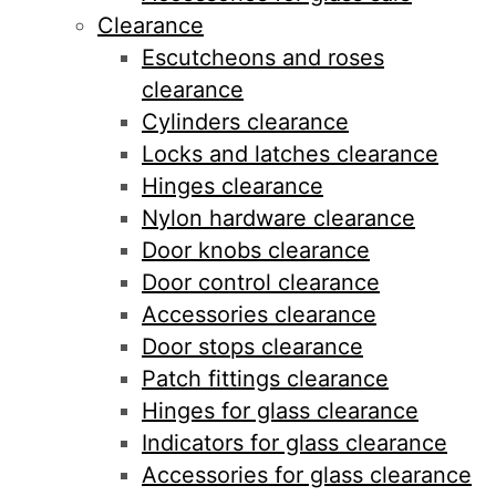
Clearance
Escutcheons and roses
clearance
Cylinders clearance
Locks and latches clearance
Hinges clearance
Nylon hardware clearance
Door knobs clearance
Door control clearance
Accessories clearance
Door stops clearance
Patch fittings clearance
Hinges for glass clearance
Indicators for glass clearance
Accessories for glass clearance