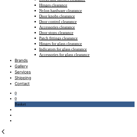
Hinges clearance
Nylon hardware clearance
Door knobs clearance
Door control clearance
Accessories clearance
Door stops clearance
Patch fittings clearance
Hinges for glass clearance
Indicators for glass clearance
Accessories for glass clearance
Brands
Gallery
Services
Shipping
Contact
0
0
Basket