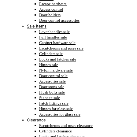
Escape hardware
Access control
Door holders
Door control accessories
Sale items
Lever handles sale
Pull handles sale
Cabinet hardware sale
Escutcheons and roses sale
Cylinders sale
Locks and latches sale
Hinges sale
Nylon hardware sale
Door control sale
Accessories sale
Door stops sale
Flush bolts sale
Signage sale
Patch fittings sale
Hinges for glass sale
Accessories for glass sale
Clearance
Escutcheons and roses clearance
Cylinders clearance
Locks and latches clearance