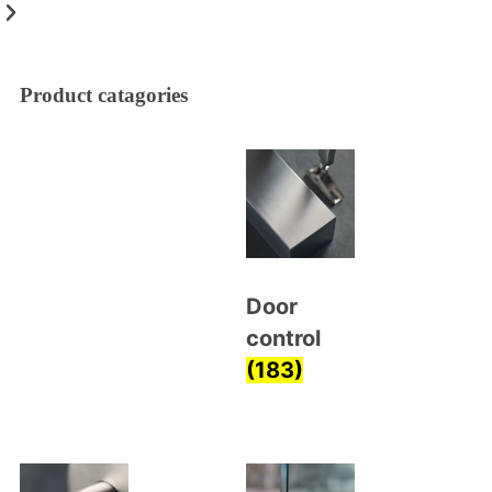
Product catagories
Door
control
(183)