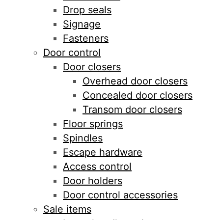
Drop seals
Signage
Fasteners
Door control
Door closers
Overhead door closers
Concealed door closers
Transom door closers
Floor springs
Spindles
Escape hardware
Access control
Door holders
Door control accessories
Sale items