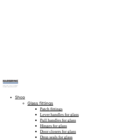
Shop
Glass fittings
Patch fittings
Lever handles for glass
Pull handles for glass
Hinges for glass
Door closers for glass
Drop seals for glass