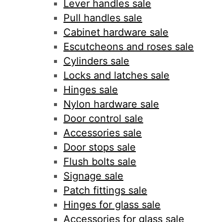
Lever handles sale
Pull handles sale
Cabinet hardware sale
Escutcheons and roses sale
Cylinders sale
Locks and latches sale
Hinges sale
Nylon hardware sale
Door control sale
Accessories sale
Door stops sale
Flush bolts sale
Signage sale
Patch fittings sale
Hinges for glass sale
Accessories for glass sale