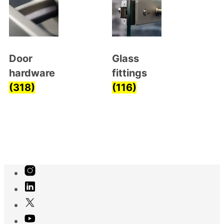
Door
Glass
hardware
fittings
(318)
(116)