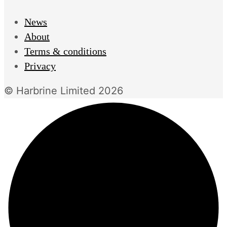
News
About
Terms & conditions
Privacy
© Harbrine Limited 2026