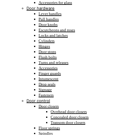
Accessories for glass
Door hardware
Lever handles
Pull handles
Door knobs
Escutcheons and roses
Locks and latches
Cylinders
Hinges
Door stops
Flush bolts
Turns and releases
Accessories
Finger guards
Intumescent
Drop seals
Signage
Fasteners
Door control
Door closers
Overhead door closers
Concealed door closers
Transom door closers
Floor springs
Spindles