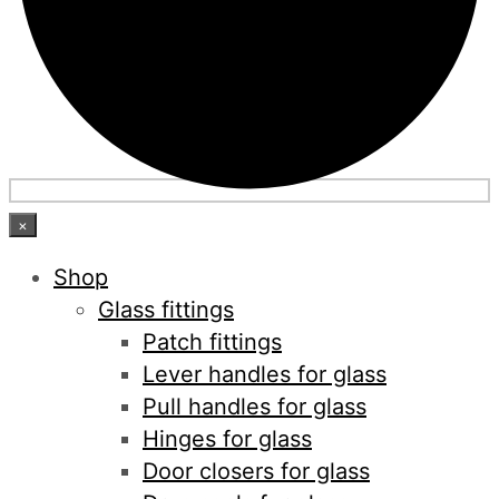
×
Shop
Glass fittings
Patch fittings
Lever handles for glass
Pull handles for glass
Hinges for glass
Door closers for glass