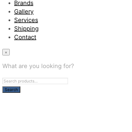
Brands
Gallery
Services
Shipping
Contact
×
What are you looking for?